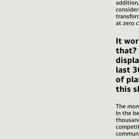
addition
consider
transfor
at zero 
It wor
that?
displ
last 3
of pl
this s
The mome
In the b
thousand
competit
communic