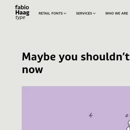
retail fonts
services
who we are
custom fonts
Aconchego
modified fonts
Igual
logotypes
Skip
Maybe you shouldn’t
to
Passeio
content
now
Pitanga
Sua