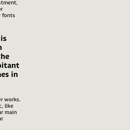
stment,
or
 fonts
is
n
the
bitant
es in
er works.
, like
ur main
ur