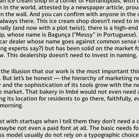
 an ice cream shop in a corner of Florianópolis, with 
m in the world, attested by a newspaper article, prou
n the wall. And you can confirm with anyone in the
 always there. This ice cream shop doesn’t need to in
nally (and now with a plot twist), there is a high-end
ip, whose name is Bagunça (“Messy” in Portuguese).
 car dealer whose name goes against common sense
ing experts say?) but has been solid on the market f
w. This dealership doesn’t need to invest in naming, 
the illusion that our work is the most important thi
. But let’s be honest — the hierarchy of marketing n
and the sophistication of its tools grow with the n
 market. That bakery in Imbé would not even need 
ng its location for residents to go there, faithfully, e
morning.
st with startups when I tell them they don’t need a
 maybe not even a paid font at all. The basic needs fo
ss model usually do not rely on a typographic choice.