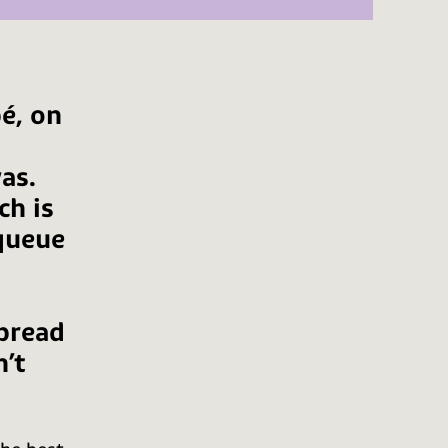
bé, on
as.
ch is
 queue
bread
n’t