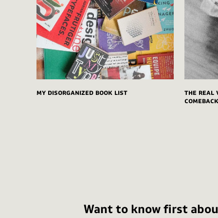
My disorganized book list
The real 
comeback 
Want to know first abou