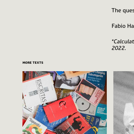
The ques
Fabio H
*Calcula
2022.
more texts