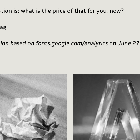
tion is: what is the price of that for you, now?
aag
tion based on
fonts.google.com/analytics
on June 27