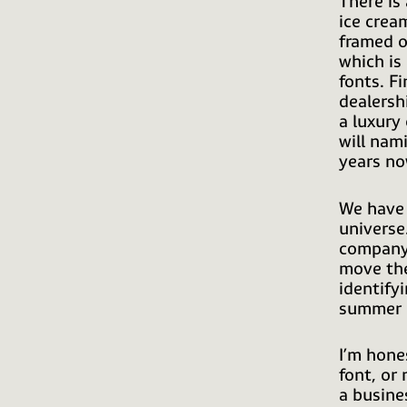
There is
ice crea
framed o
which is
fonts. Fi
dealersh
a luxury
will nam
years no
We have 
universe
company 
move the
identifyi
summer 
I’m hone
font, or
a busine