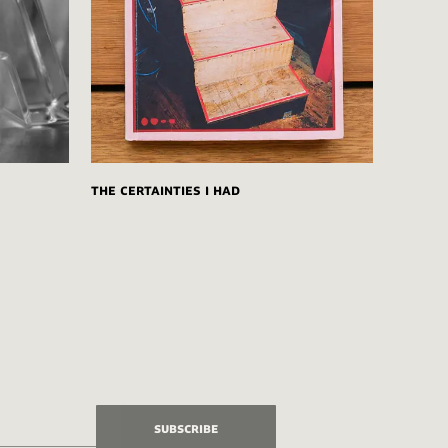
The Certainties I Had
Subscribe