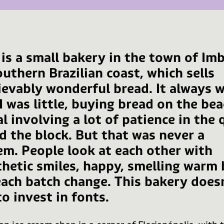
 is a small bakery in the town of Im
uthern Brazilian coast, which sells
ievably wonderful bread. It always w
I was little, buying bread on the bea
al involving a lot of patience in the
d the block. But that was never a
em. People look at each other with
hetic smiles, happy, smelling warm 
each batch change. This bakery does
o invest in fonts.