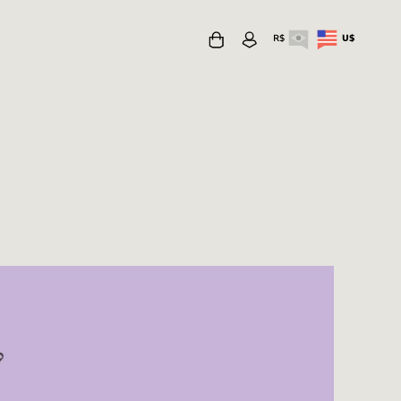
R$
U$