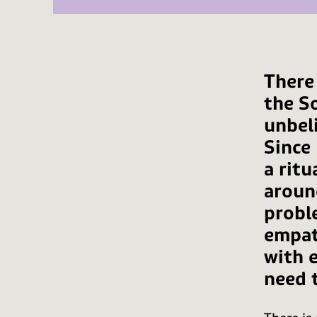
There
the So
unbel
Since 
a ritu
aroun
probl
empat
with 
need t