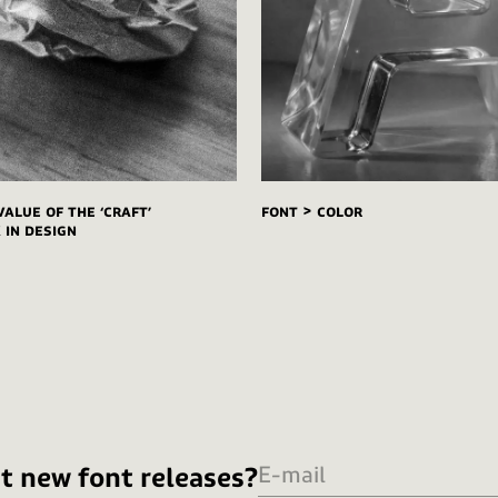
value of the ‘craft’
FONT > COLOR
in design
t new font releases?
E-mail