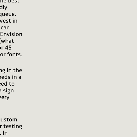
the best
dly
 queue,
vest in
 car
 Envision
 (what
or 45
or fonts.
ng in the
eeds in a
eed to
a sign
very
 custom
r testing
 In