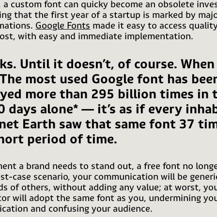
, a custom font can quicky become an obsolete inve
ing that the first year of a startup is marked by maj
mations.
Google Fonts
made it easy to access quality
cost, with easy and immediate implementation.
ks. Until it doesn’t, of course. When 
 The most used Google font has bee
ayed more than 295 billion times in 
0 days alone* — it’s as if every inha
anet Earth saw that same font 37 tim
hort period of time.
nt a brand needs to stand out, a free font no long
est-case scenario, your communication will be generic
s of others, without adding any value; at worst, yo
or will adopt the same font as you, undermining yo
ation and confusing your audience.