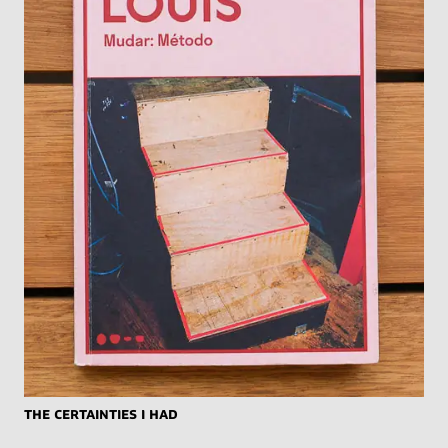
The Certainties I Had