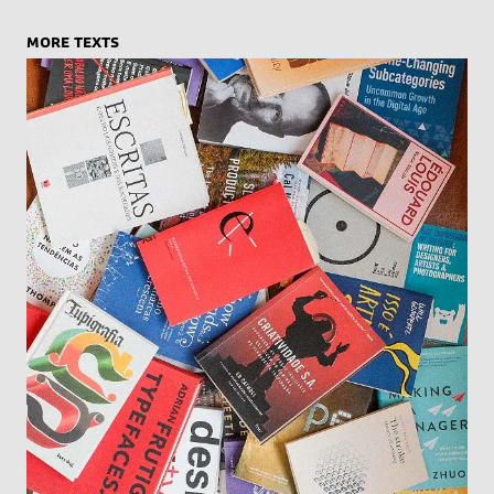
more texts