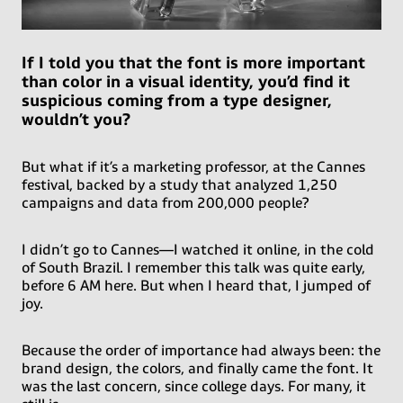
If I told you that the font is more important
than color in a visual identity, you’d find it
suspicious coming from a type designer,
wouldn’t you?
But what if it’s a marketing professor, at the Cannes
festival, backed by a study that analyzed 1,250
campaigns and data from 200,000 people?
I didn’t go to Cannes—I watched it online, in the cold
of South Brazil. I remember this talk was quite early,
before 6 AM here. But when I heard that, I jumped of
joy.
Because the order of importance had always been: the
brand design, the colors, and finally came the font. It
was the last concern, since college days. For many, it