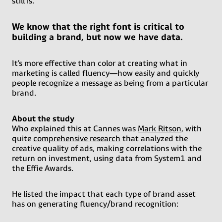
still is.
We know that the right font is critical to
building a brand, but now we have data.
It’s more effective than color at creating what in
marketing is called fluency—how easily and quickly
people recognize a message as being from a particular
brand.
About the study
Who explained this at Cannes was
Mark Ritson
, with
quite
comprehensive research
that analyzed the
creative quality of ads, making correlations with the
return on investment, using data from System1 and
the Effie Awards.
He listed the impact that each type of brand asset
has on generating fluency/brand recognition: