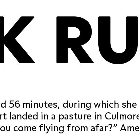
proportional
tabular figu
nd 56 minutes, during which she
proportional
tabular figu
t landed in a pasture in Culmor