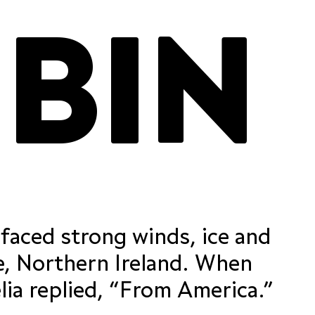
RICK RUBIN
 figures
contextual alternates
ordinals
res
case-sensitive forms
required ligatures
fractions
standard ligatures
 faced strong winds, ice and
 figures
contextual alternates
ordinals
res
case-sensitive forms
required ligatures
e, Northern Ireland. When
fractions
the farmer asked her, “Did you come flying from afar?” Amelia replied, “From America.”
standard ligatures