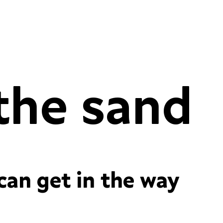
Conversations in the sand
 figures
contextual alternates
ordinals
res
case-sensitive forms
required ligatures
fractions
standard ligatures
 can get in the way
 figures
contextual alternates
ordinals
res
case-sensitive forms
required ligatures
fractions
standard ligatures