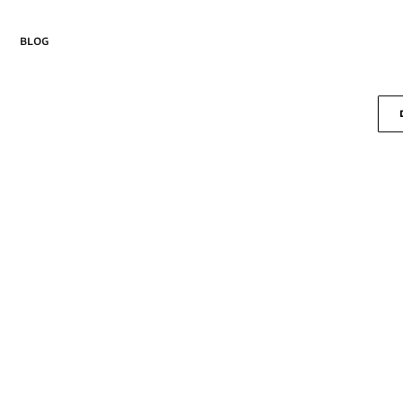
blog
Drika
Curiosa
new
Lembra
Margem
Passo
Pausa
Seiva
Salva
Suspire
Versos
new