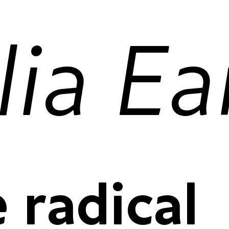
proportional
tabular figu
 radical
proportional
tabular figu