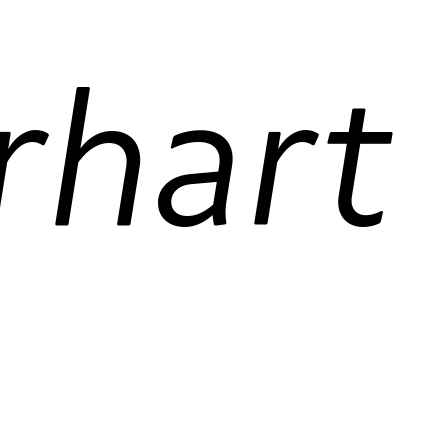
Amelia Earhart
 figures
contextual alternates
ordinals
res
case-sensitive forms
required ligatures
fractions
standard ligatures
 figures
contextual alternates
ordinals
res
case-sensitive forms
required ligatures
fractions
standard ligatures