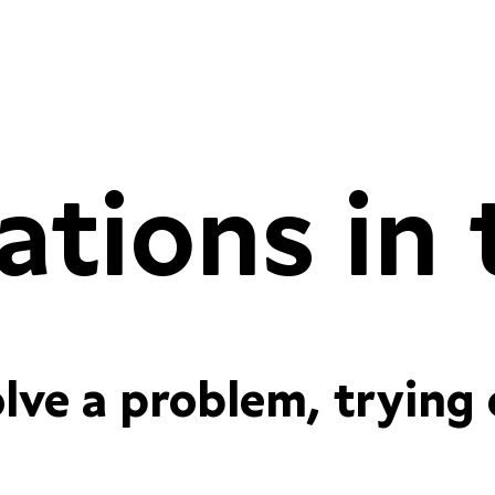
proportional
tabular figu
olve a problem, trying
proportional
tabular figu