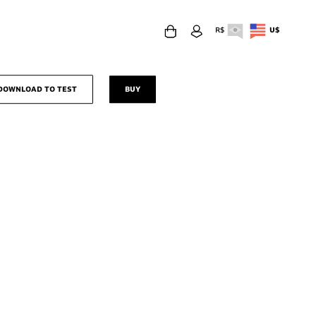
R$
U$
download to test
buy