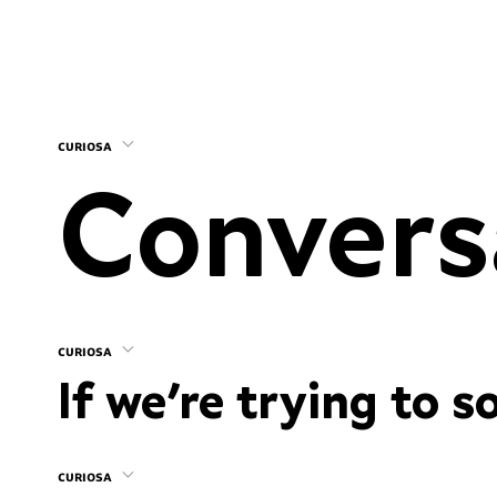
curiosa
curiosa
If we’re trying to s
curiosa