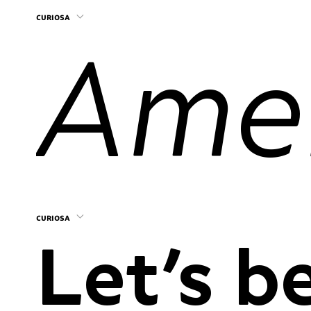
curiosa
curiosa
Let’s be