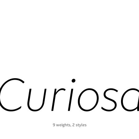
Curios
9 weights, 2 styles