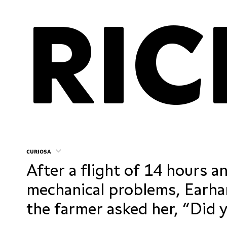
curiosa
After a flight of 14 hours a
mechanical problems, Earhar