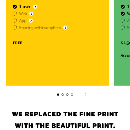
1 user
1
?
Web
W
?
App
A
?
Sharing with suppliers
S
?
free
$
15
Acces
We replaced the fine print
with the beautiful print.