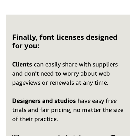
Finally, font licenses designed
for you:
Clients
can easily share with suppliers
and don’t need to worry about web
pageviews or renewals at any time.
Designers and studios
have easy free
trials and fair pricing, no matter the size
of their practice.