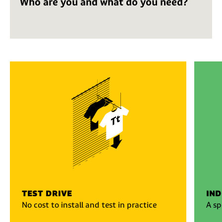
Who are you and what do you need?
test drive
ind
No cost to install and test in practice
A sp