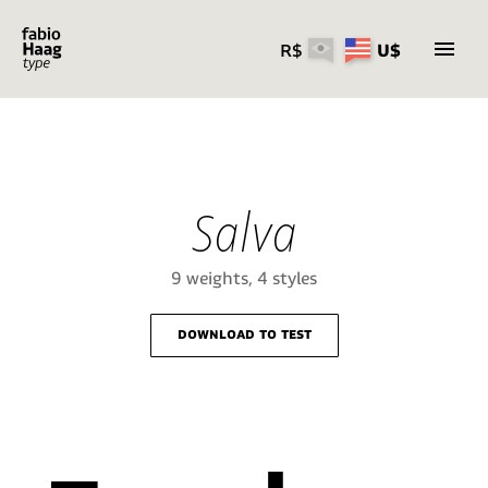
R$
U$
Skip
to
content
Salva
9 weights, 4 styles
download to test