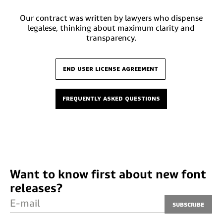
Our contract was written by lawyers who dispense
legalese, thinking about maximum clarity and
transparency.
end user license agreement
frequently asked questions
Want to know first about new font
releases?
E-mail
Subscribe