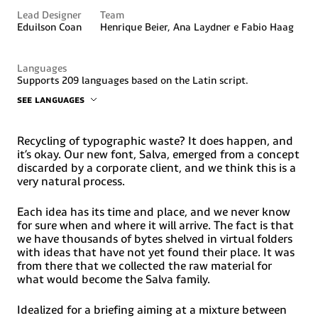
Lead Designer
Team
Eduilson Coan
Henrique Beier, Ana Laydner e Fabio Haag
Languages
Supports 209 languages based on the Latin script.
SEE LANGUAGES
Abenaki, Afaan, Oromo, Afar, Afrikaans, Albanian, Alsatian,
Amis, Anuta, Aragonese, Aranese, Aromanian, Arrernte,
Arvanitic (Latin), Asturian, Atayal, Aymara, Bashkir (Latin),
Recycling of typographic waste? It does happen, and
Basque, Belarusian (Latin), Bemba, Bikol, Bislama, Bosnian,
it’s okay. Our new font, Salva, emerged from a concept
Breton, Cape Verdean, Creole, Catalan, Cebuano, Chamorro,
discarded by a corporate client, and we think this is a
Chavacano, Chichewa, Chickasaw, Cimbrian, Cofán, Corsican,
very natural process.
Creek, Crimean Tatar (Latin), Croatian, Czech, Dawan,
Delaware, Dholuo, Drehu, Dutch, English, Esperanto,
Estonian, Faroese, Fijian, Filipino, Finnish, Folkspraak,
Each idea has its time and place, and we never know
French, Frisian, Friulian, Gagauz (Latin), Galician, Ganda,
for sure when and where it will arrive. The fact is that
Genoese, German, Gikuyu, Gooniyandi, Greenlandic
we have thousands of bytes shelved in virtual folders
(Kalaallisut), Guadeloupean Creole, Guarani, Gwich’in,
with ideas that have not yet found their place. It was
Haitian Creole, Hän, Hawaiian, Hiligaynon, HopiHotcąk
(Latin), Hungarian, Ido, Ilocano, Indonesian, Interglossa,
from there that we collected the raw material for
Interlingua, Irish, Istro-Romanian, Italian, Jamaican,
what would become the Salva family.
Javanese (Latin), Jèrriais, Kala, Lagaw, YaKapampangan
(Latin), Kaqchikel, Karakalpak (Latin), Karelian (Latin),
Idealized for a briefing aiming at a mixture between
Kashubian, Kikongo, Kinyarwanda, Kiribati, Kirundi,