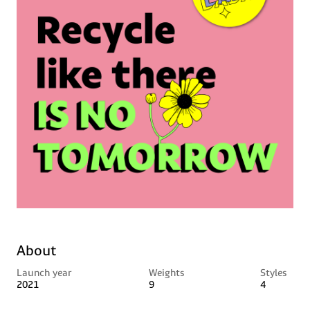
About
Launch year
Weights
Styles
2021
9
4