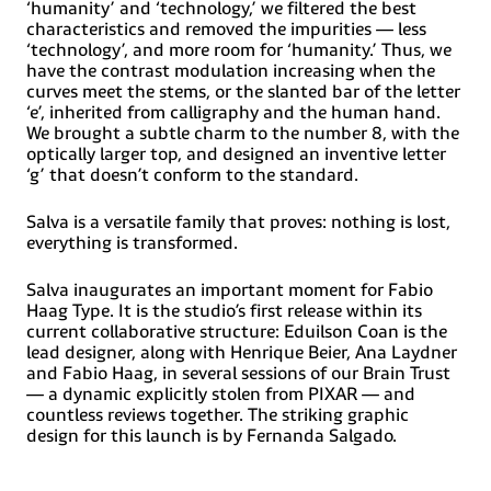
KlingonKurdish (Latin), Ladin, Latin, Latino sine, Flexione,
‘humanity’ and ‘technology,’ we filtered the best
Latvian, Lithuanian, Lojban, Lombard, Low Saxon,
characteristics and removed the impurities — less
Luxembourgish, Maasai, Makhuwa, Malay, Maltese, Manx,
‘technology’, and more room for ‘humanity.’ Thus, we
Māori, Marquesan, Megleno-Romanian, Meriam, Mir,
have the contrast modulation increasing when the
Mirandese, Mohawk, Moldovan, Montagnais, Montenegrin,
curves meet the stems, or the slanted bar of the letter
Murrinh-Patha, Nagamese Creole, Ndebele, Neapolitan,
Ngiyambaa, Niuean, Noongar, Norwegian, Novial, Occidental,
‘e’, inherited from calligraphy and the human hand.
Occitan, Oshiwambo, Ossetian (Latin), Palauan, Papiamento,
We brought a subtle charm to the number 8, with the
Piedmontese, Polish, Portuguese, Potawatomi, Q’eqchi,
optically larger top, and designed an inventive letter
Quechua, Rarotongan, Romanian, Romansh, Rotokas, Sami
‘g’ that doesn’t conform to the standard.
(Inari Sami), Sami (Lule Sami), Sami (Northern Sami), Sami
(Southern Sami), Samoan, Sango, Saramaccan, Sardinian,
Scottish, Gaelic, Serbian (Latin), Seri, Seychellois,
Salva is a versatile family that proves: nothing is lost,
CreoleShawnee, ShonaSicilian, Silesian, Slovak, Slovenian,
everything is transformed.
Slovio (Latin), Somali, Sorbian (Lower Sorbian), Sorbian
(Upper Sorbian), Sotho (Northern), Sotho (Southern),
Spanish, Sranan, Sundanese (Latin), Swahili, Swazi, Swedish,
Salva inaugurates an important moment for Fabio
Tagalog, Tahitian, TetumTok, Pisin, Tokelauan, Tongan,
Haag Type. It is the studio’s first release within its
Tshiluba, Tsonga, Tswana, Tumbuka, Turkish, Turkmen
current collaborative structure: Eduilson Coan is the
(Latin), Tuvaluan, Tzotzil, Uzbek (Latin), Venetian, Vepsian,
lead designer, along with Henrique Beier, Ana Laydner
Volapük, VõroWallisian, Walloon, Waray-Waray, Warlpiri,
and Fabio Haag, in several sessions of our Brain Trust
WayuuWelsh, Wik-Mungkan, Wiradjuri, Wolof, Xavante,
Xhosa, Yapese, Yindjibarndi, Zapotec, Zulu and Zuni.
— a dynamic explicitly stolen from PIXAR — and
countless reviews together. The striking graphic
design for this launch is by Fernanda Salgado.