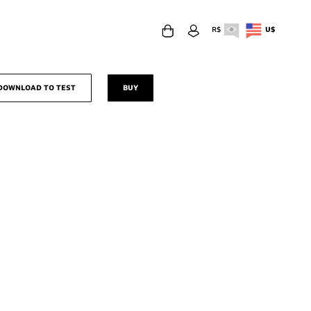
R$
U$
download to test
buy