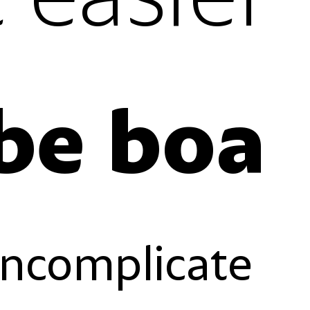
Gente boa, vibe boa
es
case-sensitive forms
reverse order forms
gures
fractions
stylistic set 01
l figures
standard ligatures
slashed zero
ures
ordinals
uncomplicate
es
case-sensitive forms
reverse order forms
gures
fractions
stylistic set 01
l figures
standard ligatures
slashed zero
ures
ordinals