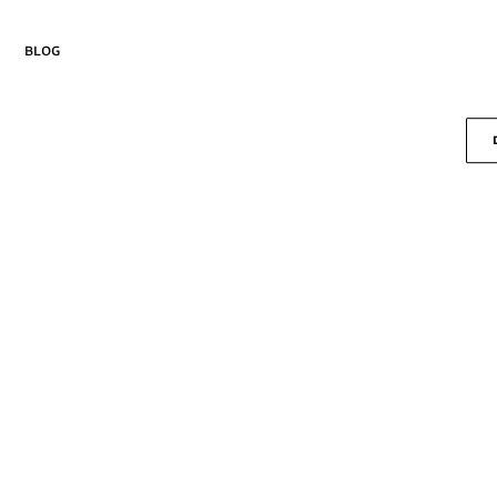
blog
Drika
Curiosa
new
Lembra
Margem
Passo
Pausa
Seiva
Salva
Suspire
Versos
new