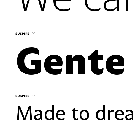
suspire
suspire
Made to drea