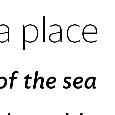
If Suspire was a place
es
case-sensitive forms
reverse order forms
gures
fractions
stylistic set 01
l figures
standard ligatures
slashed zero
ures
ordinals
The horizon in front of the sea
es
case-sensitive forms
reverse order forms
gures
fractions
stylistic set 01
l figures
standard ligatures
stylistic set 02
ures
ordinals
slashed zero
es
case-sensitive forms
reverse order forms