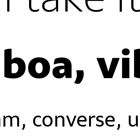
lining figur
oldstyle fi
proportiona
tabular fig
m, converse, 
lining figur
oldstyle fi
proportiona
tabular fig