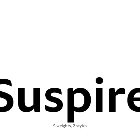
Suspir
9 weights, 2 styles