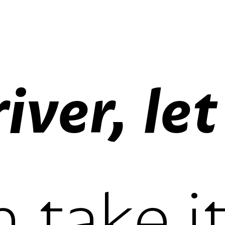
lining figur
oldstyle fi
proportiona
tabular fig
lining figur
oldstyle fi
proportiona
tabular fig