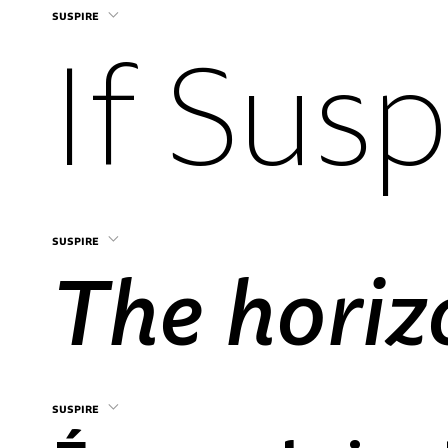
suspire
suspire
suspire