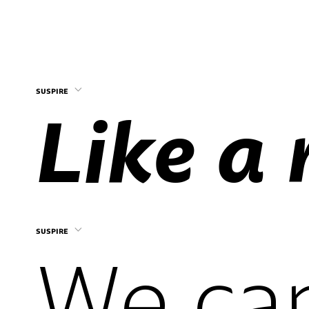
suspire
suspire