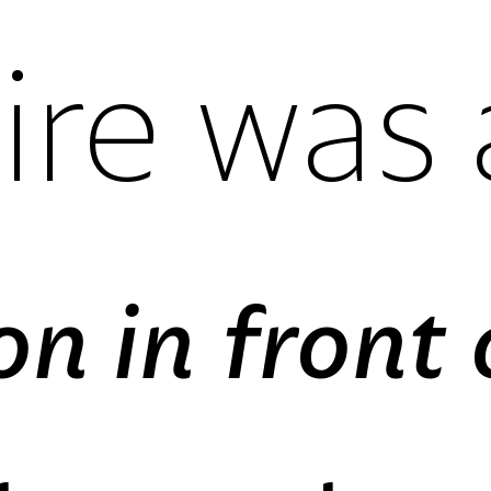
lining figur
oldstyle fi
proportiona
tabular fig
lining figur
oldstyle fi
proportiona
tabular fig
lining figur