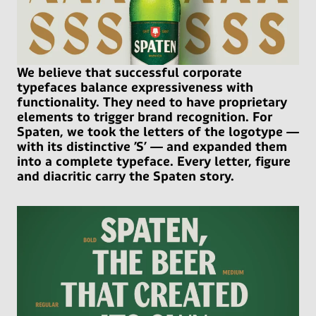
We believe that successful corporate
typefaces balance expressiveness with
functionality. They need to have proprietary
elements to trigger brand recognition. For
Spaten, we took the letters of the logotype —
with its distinctive ’S’ — and expanded them
into a complete typeface. Every letter, figure
and diacritic carry the Spaten story.