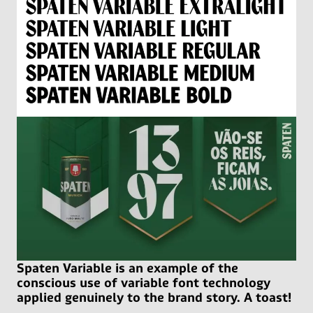
Spaten Variable is an example of the
conscious use of variable font technology
applied genuinely to the brand story. A toast!