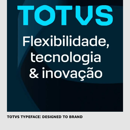
TOTVS typeface: designed to brand