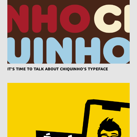
It’s Time to Talk About Chiquinho’s Typeface