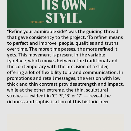
“Refine your admirable side” was the guiding thread
that gave consistency to the project. ‘To refine’ means
to perfect and improve: people, qualities and truths
over time. The more time passes, the more refined it
gets. This movement is present in the variable
typeface, which moves between the traditional and
the contemporary with the precision of a slider,
offering a lot of flexibility to brand communication. In
promotions and retail messages, the version with low
thick and thin contrast provides strength and impact,
while at the other extreme, the thin, sculptural
strokes — evident in ’C’, ’S’, ’3’ or ’7’ — reveal the
richness and sophistication of this historic beer.