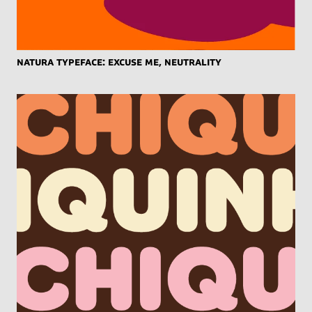
Natura Typeface: Excuse Me, Neutrality