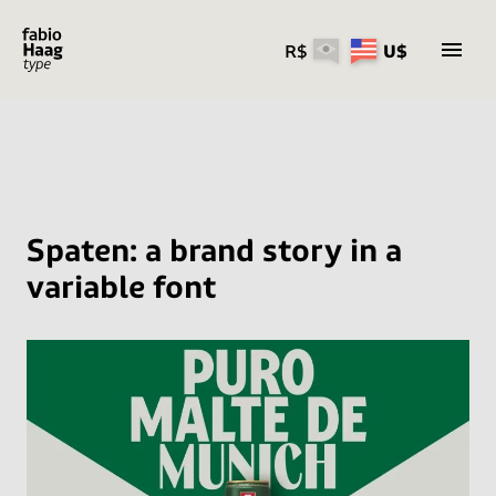
R$
U$
Skip
to
content
Spaten: a brand story in a
variable font