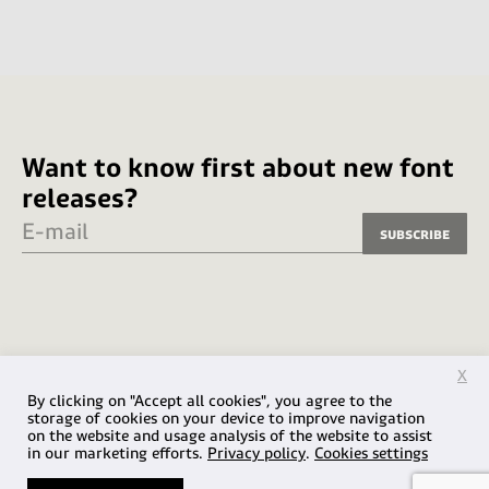
Want to know first about new font
releases?
E-mail
Subscribe
X
By clicking on "Accept all cookies", you agree to the
storage of cookies on your device to improve navigation
on the website and usage analysis of the website to assist
in our marketing efforts.
Privacy policy
.
Cookies settings
© 2026 Fabio Haag Type / VLF Design Ltda