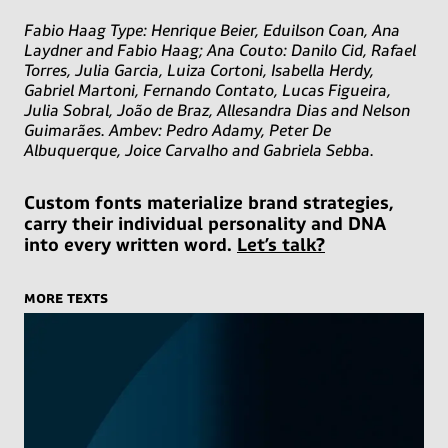
Fabio Haag Type: Henrique Beier, Eduilson Coan, Ana
Laydner and Fabio Haag; Ana Couto: Danilo Cid, Rafael
Torres, Julia Garcia, Luiza Cortoni, Isabella Herdy,
Gabriel Martoni, Fernando Contato, Lucas Figueira,
Julia Sobral, João de Braz, Allesandra Dias and Nelson
Guimarães. Ambev: Pedro Adamy, Peter De
Albuquerque, Joice Carvalho and Gabriela Sebba.
Custom fonts materialize brand strategies,
carry their individual personality and DNA
into every written word.
Let’s talk?
more texts