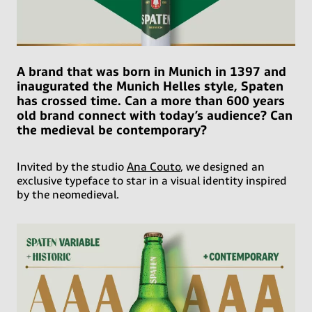
A brand that was born in Munich in 1397 and
inaugurated the Munich Helles style, Spaten
has crossed time. Can a more than 600 years
old brand connect with today’s audience? Can
the medieval be contemporary?
Invited by the studio
Ana Couto
, we designed an
exclusive typeface to star in a visual identity inspired
by the neomedieval.