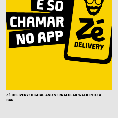
Zé Delivery: Digital and Vernacular Walk into a
Bar