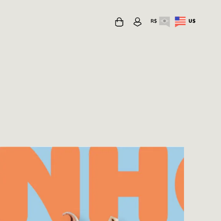
R$
U$