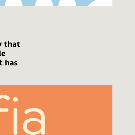
y that
le
t has