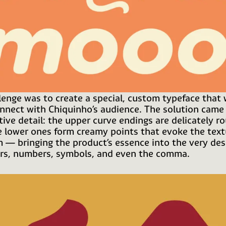
lenge was to create a special, custom typeface that
onnect with Chiquinho’s audience. The solution came
ctive detail: the upper curve endings are delicately r
e lower ones form creamy points that evoke the text
m — bringing the product’s essence into the very des
ers, numbers, symbols, and even the comma.