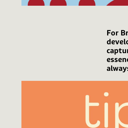
For Br
devel
captu
essen
alway