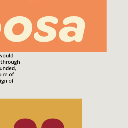
 would
 through
ounded,
ure of
ign of