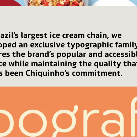
azil’s largest ice cream chain, we
oped an exclusive typographic famil
res the brand’s popular and accessib
ce while maintaining the quality tha
s been Chiquinho’s commitment.