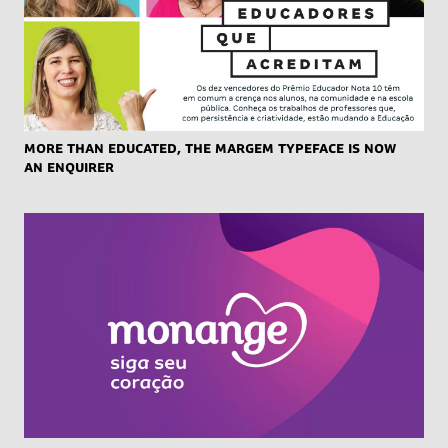
More than educated, the Margem typeface is now
an enquirer