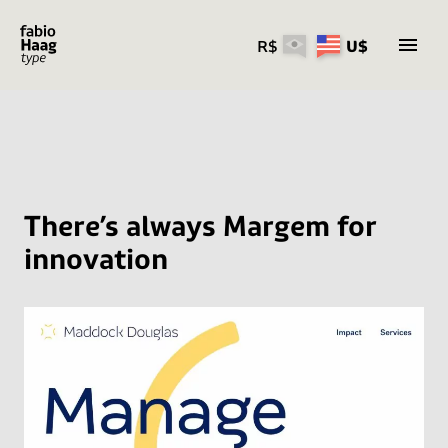
R$
U$
Skip
to
content
There’s always Margem for
innovation