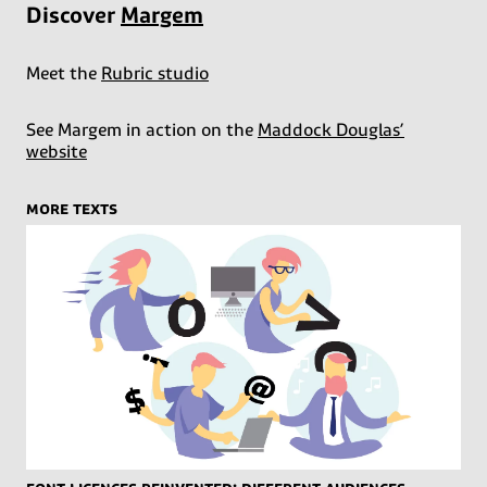
Discover
Margem
Meet the
Rubric studio
See Margem in action on the
Maddock Douglas’
website
more texts
Font licences reinvented: different audiences,