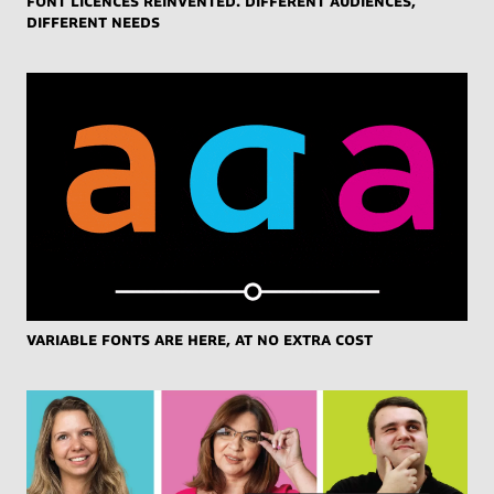
different needs
Variable Fonts are here, at no extra cost