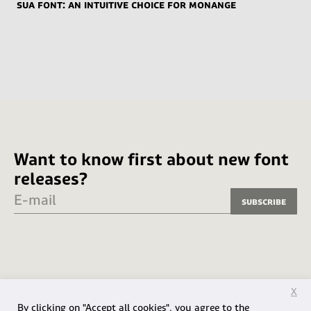
Sua font: an intuitive choice for Monange
Want to know first about new font
releases?
E-mail
Subscribe
X
By clicking on "Accept all cookies", you agree to the