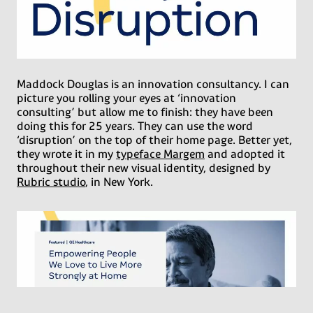
Maddock Douglas is an innovation consultancy. I can
picture you rolling your eyes at ‘innovation
consulting’ but allow me to finish: they have been
doing this for 25 years. They can use the word
‘disruption’ on the top of their home page. Better yet,
they wrote it in my
typeface Margem
and adopted it
throughout their new visual identity, designed by
Rubric studio
, in New York.