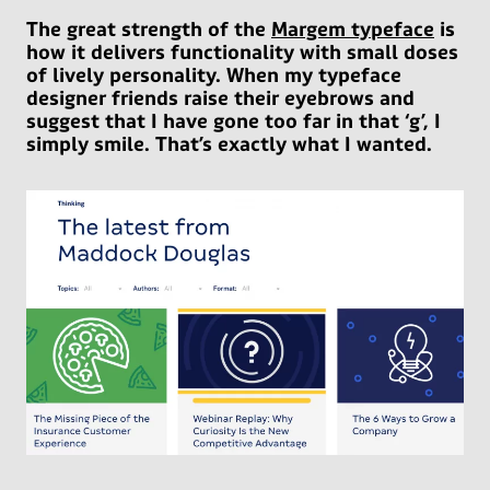
The great strength of the
Margem typeface
is
how it delivers functionality with small doses
of lively personality. When my typeface
designer friends raise their eyebrows and
suggest that I have gone too far in that ‘g’, I
simply smile. That’s exactly what I wanted.