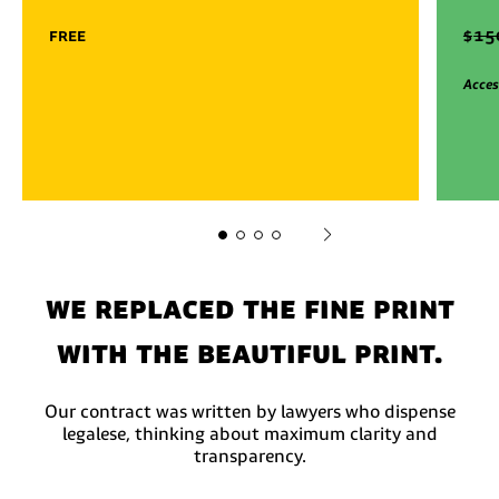
free
$
15
Acces
We replaced the fine print
with the beautiful print.
Our contract was written by lawyers who dispense
legalese, thinking about maximum clarity and
transparency.