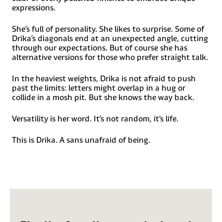
Kurdish (Latin), Ladin, Latin, Latino sine Flexione, Latvian,
expressions.
Lithuanian, Lojban, Lombard, Low Saxon, Luxembourgish,
Maasai, Makhuwa, Malay, Maltese, Manx, Māori, Marquesan,
Megleno-Romanian, Meriam, Mir, Mirandese, Mohawk,
She’s full of personality. She likes to surprise. Some of
Moldovan, Montagnais, Montenegrin, Murrinh-Patha,
Drika’s diagonals end at an unexpected angle, cutting
Nagamese Creole, Ndebele, Neapolitan, Ngiyambaa, Niuean,
through our expectations. But of course she has
Noongar, Norwegian, Novial, Occidental, Occitan,
alternative versions for those who prefer straight talk.
Oshiwambo, Ossetian (Latin), Palauan, Papiamento,
Piedmontese, Polish, Portuguese, Potawatomi, Q’eqchi,
Quechua, Rarotongan, Romanian, Romansh, Rotokas, Sami
In the heaviest weights, Drika is not afraid to push
(Inari Sami), Sami (Lule Sami), Sami (Northern Sami), Sami
past the limits: letters might overlap in a hug or
(Southern Sami), Samoan, Sango, Saramaccan, Sardinian,
collide in a mosh pit. But she knows the way back.
Scottish Gaelic, Serbian (Latin), Seri, Seychellois Creole,
Shawnee, Shona, Sicilian, Silesian, Slovak, Slovenian, Slovio
(Latin), Somali, Sorbian (Lower Sorbian), Sorbian (Upper
Versatility is her word. It’s not random, it’s life.
Sorbian), Sotho (Northern), Sotho (Southern), Spanish,
Sranan, Sundanese (Latin), Swahili, Swazi, Swedish, Tagalog,
Tahitian, Tetum, Tok Pisin, Tokelauan, Tongan, Tshiluba,
This is Drika. A sans unafraid of being.
Tsonga, Tswana, Tumbuka, Turkish, Turkmen (Latin),
Tuvaluan, Tzotzil, Uzbek (Latin), Venetian, Vepsian, Volapük,
Võro, Wallisian, Walloon, Waray-Waray, Warlpiri, Wayuu,
Welsh, Wik-Mungkan, Wiradjuri, Wolof, Xavante, Xhosa,
Yapese, Yindjibarndi, Zapotec, Zulu and Zuni.