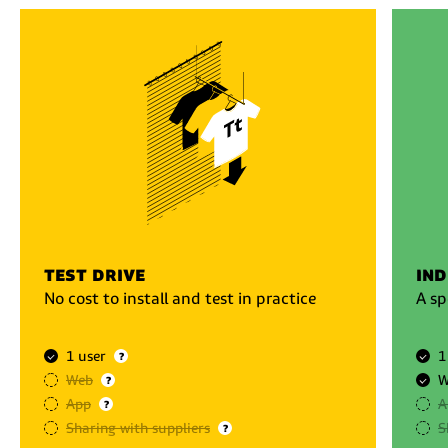
test drive
ind
No cost to install and test in practice
A sp
1 user
1
?
Web
W
?
App
A
?
Sharing with suppliers
S
?