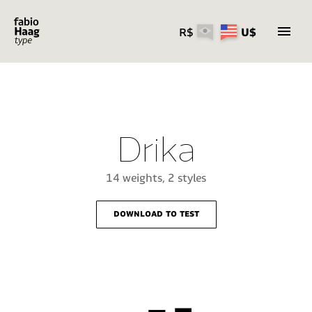
R$
U$
Skip
to
content
Drika
14 weights, 2 styles
download to test