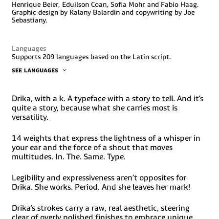
Henrique Beier, Eduilson Coan, Sofia Mohr and Fabio Haag.
Graphic design by Kalany Balardin and copywriting by Joe
Sebastiany.
Languages
Supports 209 languages based on the Latin script.
SEE LANGUAGES
Abenaki, Afaan Oromo, Afar, Afrikaans, Albanian, Alsatian,
Amis, Anuta, Aragonese, Aranese, Aromanian, Arrernte,
Arvanitic (Latin), Asturian, Atayal, Aymara, Bashkir (Latin),
Drika, with a k. A typeface with a story to tell. And it’s
Basque, Belarusian (Latin), Bemba, Bikol, Bislama, Bosnian,
quite a story, because what she carries most is
Breton, Cape Verdean Creole, Catalan, Cebuano, Chamorro,
versatility.
Chavacano, Chichewa, Chickasaw, Cimbrian, Cofán, Corsican,
Creek, Crimean Tatar (Latin), Croatian, Czech, Dawan,
Delaware, Dholuo, Drehu, Dutch, English, Esperanto,
14 weights that express the lightness of a whisper in
Estonian, Faroese, Fijian, Filipino, Finnish, Folkspraak,
your ear and the force of a shout that moves
French, Frisian, Friulian, Gagauz (Latin), Galician, Ganda,
multitudes. In. The. Same. Type.
Genoese, German, Gikuyu, Gooniyandi, Greenlandic
(Kalaallisut), Guadeloupean Creole, Guarani, Gwich’in,
Haitian Creole, Hän, Hawaiian, Hiligaynon, Hopi, Hotcąk
Legibility and expressiveness aren’t opposites for
(Latin), Hungarian, Ido, Ilocano, Indonesian, Interglossa,
Drika. She works. Period. And she leaves her mark!
Interlingua, Irish, Istro-Romanian, Italian, Jamaican,
Javanese (Latin), Jèrriais, Kala Lagaw Ya, Kapampangan
(Latin), Kaqchikel, Karakalpak (Latin), Karelian (Latin),
Drika’s strokes carry a raw, real aesthetic, steering
Kashubian, Kikongo, Kinyarwanda, Kiribati, Kirundi, Klingon,
clear of overly polished finishes to embrace unique