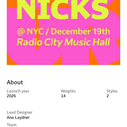
About
Launch year
Weights
Styles
2026
14
2
Lead Designer
Ana Laydner
Team