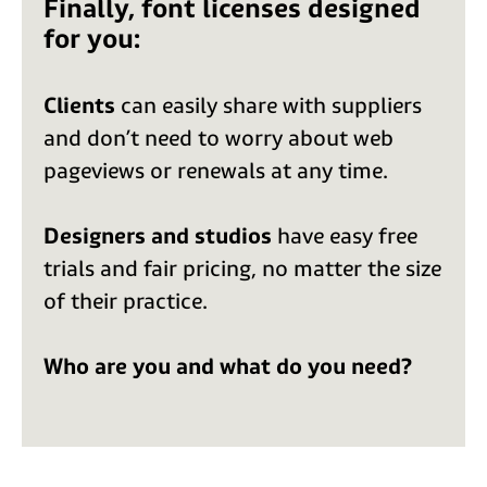
Finally, font licenses designed
for you:
Clients
can easily share with suppliers
and don’t need to worry about web
pageviews or renewals at any time.
Designers and studios
have easy free
trials and fair pricing, no matter the size
of their practice.
Who are you and what do you need?