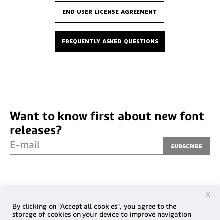
end user license agreement
frequently asked questions
Want to know first about new font
releases?
E-mail
Subscribe
X
By clicking on "Accept all cookies", you agree to the
storage of cookies on your device to improve navigation