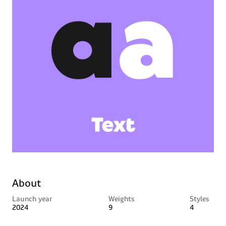
About
Launch year
Weights
Styles
2024
9
4