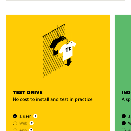
test drive
ind
No cost to install and test in practice
A sp
1 user
1
?
Web
W
?
App
A
?