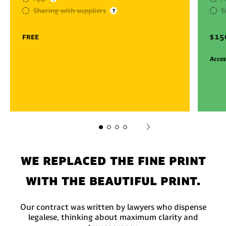
Sharing with suppliers
S
?
free
$
15
Acces
We replaced the fine print
with the beautiful print.
Our contract was written by lawyers who dispense
legalese, thinking about maximum clarity and