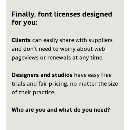
Finally, font licenses designed
for you:
Clients
can easily share with suppliers
and don’t need to worry about web
pageviews or renewals at any time.
Designers and studios
have easy free
trials and fair pricing, no matter the size
of their practice.
Who are you and what do you need?