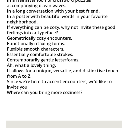
Javanese (Latin), Jèrriais, Kala Lagaw Ya, Kapampangan
accompanying ocean waves.
(Latin), Kaqchikel, Karakalpak (Latin), Karelian (Latin),
In a long conversation with your best friend.
Kashubian, Kikongo, Kinyarwanda, Kiribati, Kirundi, Klingon,
In a poster with beautiful words in your favorite
Kurdish (Latin), Ladin, Latin, Latino sine Flexione, Latvian,
neighborhood.
Lithuanian, Lojban, Lombard, Low Saxon, Luxembourgish,
If everything can be cozy, why not invite these good
Maasai, Makhuwa, Malay, Maltese, Manx, Māori, Marquesan,
Megleno-Romanian, Meriam, Mir, Mirandese, Mohawk,
feelings into a typeface?
Moldovan, Montagnais, Montenegrin, Murrinh-Patha,
Geometrically cozy encounters.
Nagamese Creole, Ndebele, Neapolitan, Ngiyambaa, Niuean,
Functionally relaxing forms.
Noongar, Norwegian, Novial, Occidental, Occitan,
Flexible smooth characters.
Oshiwambo, Ossetian (Latin), Palauan, Papiamento,
Essentially comfortable strokes.
Piedmontese, Polish, Portuguese, Potawatomi, Q’eqchi,
Contemporarily gentle letterforms.
Quechua, Rarotongan, Romanian, Romansh, Rotokas, Sami
(Inari Sami), Sami (Lule Sami), Sami (Northern Sami), Sami
Ah, what a lovely thing.
(Southern Sami), Samoan, Sango, Saramaccan, Sardinian,
It allows for a unique, versatile, and distinctive touch
Scottish Gaelic, Serbian (Latin), Seri, Seychellois Creole,
from A to Z.
Shawnee, Shona, Sicilian, Silesian, Slovak, Slovenian, Slovio
Since we’re here to accent encounters, we’d like to
(Latin), Somali, Sorbian (Lower Sorbian), Sorbian (Upper
invite you:
Sorbian), Sotho (Northern), Sotho (Southern), Spanish,
Sranan, Sundanese (Latin), Swahili, Swazi, Swedish, Tagalog,
Where can you bring more coziness?
Tahitian, Tetum, Tok Pisin, Tokelauan, Tongan, Tshiluba,
Tsonga, Tswana, Tumbuka, Turkish, Turkmen (Latin),
Tuvaluan, Tzotzil, Uzbek (Latin), Venetian, Vepsian, Volapük,
Võro, Wallisian, Walloon, Waray-Waray, Warlpiri, Wayuu,
Welsh, Wik-Mungkan, Wiradjuri, Wolof, Xavante, Xhosa,
Yapese, Yindjibarndi, Zapotec, Zulu and Zuni.