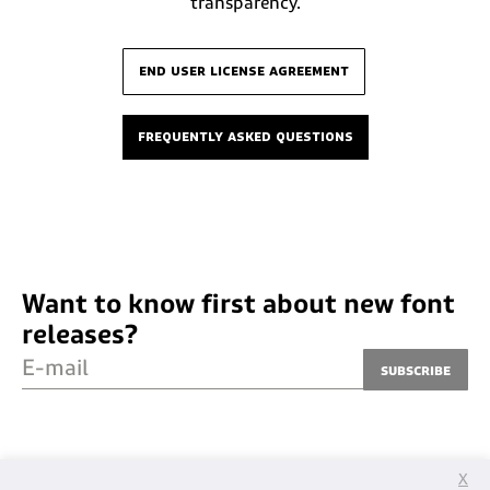
transparency.
end user license agreement
frequently asked questions
Want to know first about new font
releases?
E-mail
Subscribe
X