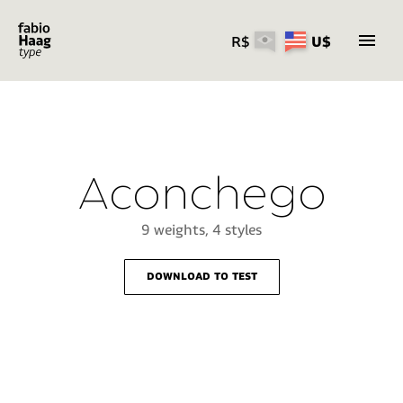
R$
U$
Skip
to
content
Aconchego
9 weights, 4 styles
download to test