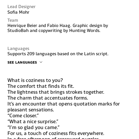
Lead Designer
Sofia Mohr
Team
Henrique Beier and Fabio Haag. Graphic design by
StudioBah and copywriting by Hunting Words.
Languages
Supports 209 languages based on the Latin script.
SEE LANGUAGES
Abenaki, Afaan Oromo, Afar, Afrikaans, Albanian, Alsatian,
Amis, Anuta, Aragonese, Aranese, Aromanian, Arrernte,
Arvanitic (Latin), Asturian, Atayal, Aymara, Bashkir (Latin),
What is coziness to you?
Basque, Belarusian (Latin), Bemba, Bikol, Bislama, Bosnian,
The comfort that finds its fit.
Breton, Cape Verdean Creole, Catalan, Cebuano, Chamorro,
The lightness that brings strokes together.
Chavacano, Chichewa, Chickasaw, Cimbrian, Cofán, Corsican,
The charm that accentuates forms.
Creek, Crimean Tatar (Latin), Croatian, Czech, Dawan,
It’s an encounter that opens quotation marks for
Delaware, Dholuo, Drehu, Dutch, English, Esperanto,
pleasant sensations.
Estonian, Faroese, Fijian, Filipino, Finnish, Folkspraak,
French, Frisian, Friulian, Gagauz (Latin), Galician, Ganda,
“Come closer.”
Genoese, German, Gikuyu, Gooniyandi, Greenlandic
“What a nice surprise.”
(Kalaallisut), Guadeloupean Creole, Guarani, Gwich’in,
“I’m so glad you came.”
Haitian Creole, Hän, Hawaiian, Hiligaynon, Hopi, Hotcąk
For us, a touch of coziness fits everywhere.
(Latin), Hungarian, Ido, Ilocano, Indonesian, Interglossa,
In a free afternoon of crossword puzzles
Interlingua, Irish, Istro-Romanian, Italian, Jamaican,